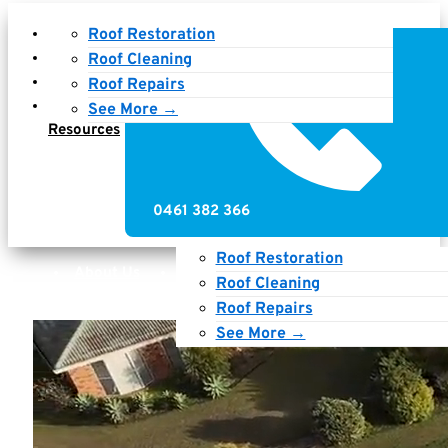
About Us
Roof Restoration
Services
Roof Cleaning
Gallery
Roof Repairs
News &
See More →
Resources
0461 382 366
Roof Restoration
About Us
Services
Gallery
Roof Cleaning
News & Resources
Roof Repairs
See More →