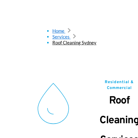
Home
Services
Roof Cleaning Sydney
Residential &
Commercial
Roof
Cleanin