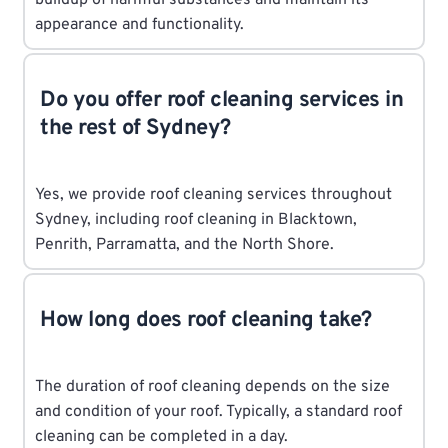
appearance and functionality.
Do you offer roof cleaning services in
the rest of Sydney?
Yes, we provide roof cleaning services throughout
Sydney, including roof cleaning in Blacktown,
Penrith, Parramatta, and the North Shore.
How long does roof cleaning take?
The duration of roof cleaning depends on the size
and condition of your roof. Typically, a standard roof
cleaning can be completed in a day.