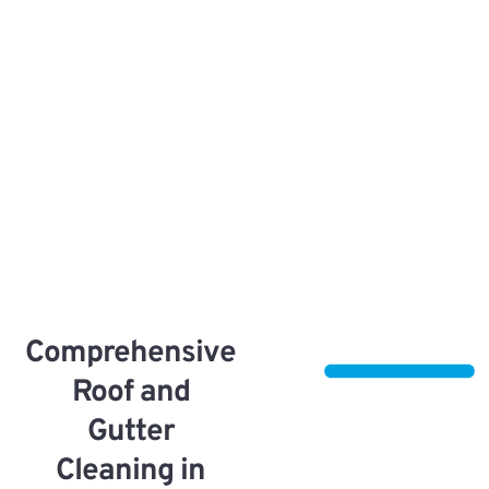
Comprehensive
Roof and
Gutter
Cleaning in