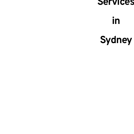
Service
in
Sydney