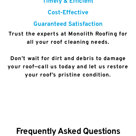
Timely & Efficient
Cost-Effective
Guaranteed Satisfaction
Trust the experts at Monolith Roofing for
all your roof cleaning needs.
Don’t wait for dirt and debris to damage
your roof—call us today and let us restore
your roof’s pristine condition.
Frequently Asked Questions