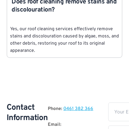
Does roof cleaning remove stains and
discolouration?
Yes, our roof cleaning services effectively remove
stains and discolouration caused by algae, moss, and
other debris, restoring your roof to its original
appearance.
Contact
Phone:
0461 382 366
Information
Email: