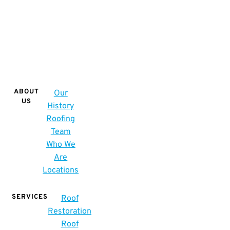
ABOUT
Our
US
History
Roofing
Team
Who We
Are
Locations
SERVICES
Roof
Restoration
Roof