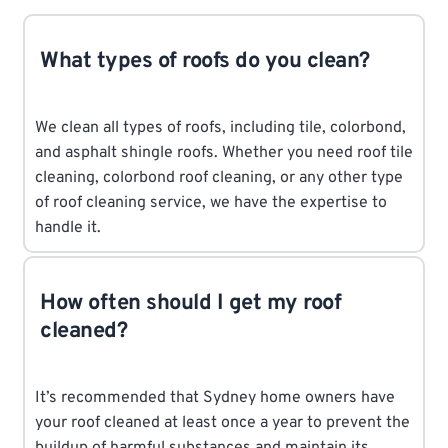
What types of roofs do you clean?
We clean all types of roofs, including tile, colorbond,
and asphalt shingle roofs. Whether you need roof tile
cleaning, colorbond roof cleaning, or any other type
of roof cleaning service, we have the expertise to
handle it.
How often should I get my roof
cleaned?
It’s recommended that Sydney home owners have
your roof cleaned at least once a year to prevent the
buildup of harmful substances and maintain its