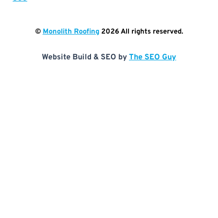
©
Monolith Roofing
2026
All rights reserved.
Website Build & SEO by
The SEO Guy