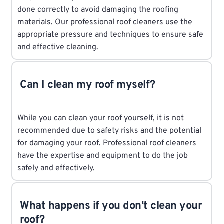
done correctly to avoid damaging the roofing
materials. Our professional roof cleaners use the
appropriate pressure and techniques to ensure safe
and effective cleaning.
Can I clean my roof myself?
While you can clean your roof yourself, it is not
recommended due to safety risks and the potential
for damaging your roof. Professional roof cleaners
have the expertise and equipment to do the job
safely and effectively.
What happens if you don't clean your
roof?