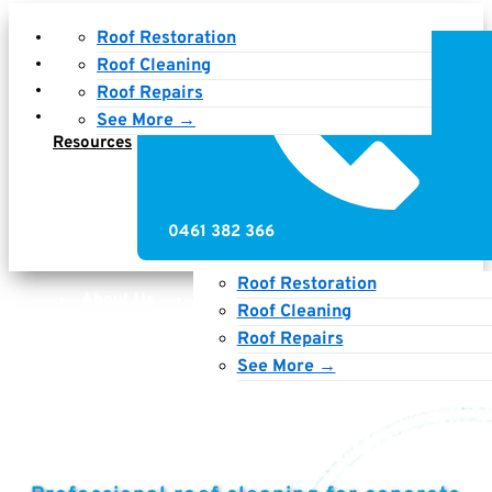
About Us
Roof Restoration
Services
Roof Cleaning
Gallery
Roof Repairs
News &
See More →
Resources
0461 382 366
Roof Restoration
About Us
Services
Gallery
Roof Cleaning
News & Resources
Roof Repairs
See More →
Roof Cleaning Sydney