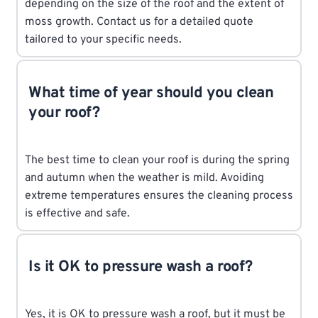
depending on the size of the roof and the extent of
moss growth. Contact us for a detailed quote
tailored to your specific needs.
What time of year should you clean
your roof?
The best time to clean your roof is during the spring
and autumn when the weather is mild. Avoiding
extreme temperatures ensures the cleaning process
is effective and safe.
Is it OK to pressure wash a roof?
Yes, it is OK to pressure wash a roof, but it must be