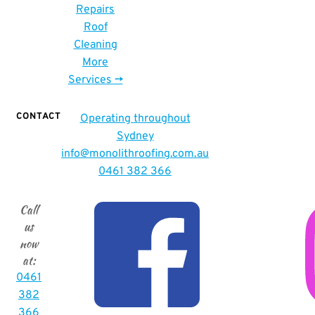
Repairs
Roof
Cleaning
More
Services ->
CONTACT
Operating throughout
Sydney
info
@monolithroofing.com.au
0461 382 366
Call
us
now
at
:
0461
382
366