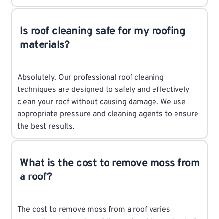
Is roof cleaning safe for my roofing
materials?
Absolutely. Our professional roof cleaning
techniques are designed to safely and effectively
clean your roof without causing damage. We use
appropriate pressure and cleaning agents to ensure
the best results.
What is the cost to remove moss from
a roof?
The cost to remove moss from a roof varies