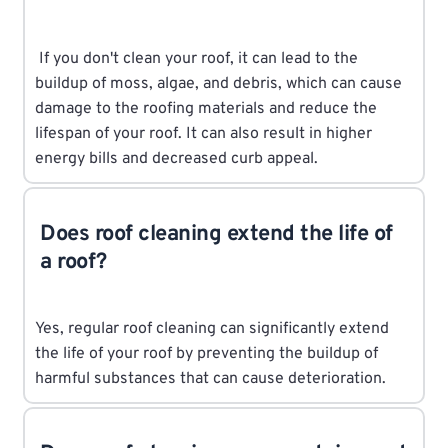
If you don't clean your roof, it can lead to the
buildup of moss, algae, and debris, which can cause
damage to the roofing materials and reduce the
lifespan of your roof. It can also result in higher
energy bills and decreased curb appeal.
Does roof cleaning extend the life of
a roof?
Yes, regular roof cleaning can significantly extend
the life of your roof by preventing the buildup of
harmful substances that can cause deterioration.