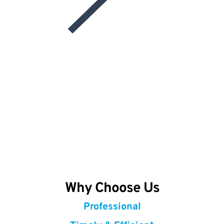
Why Choose Us
Professional