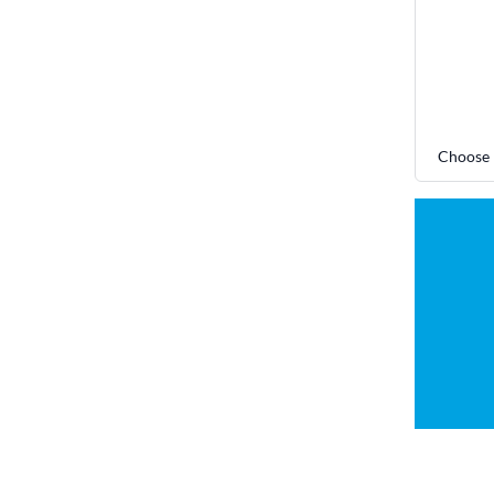
Choose 