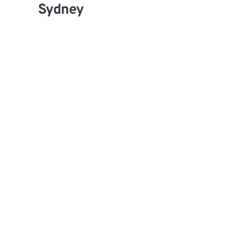
Sydney