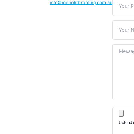
info
@monolithroofing.com.au
Upload i